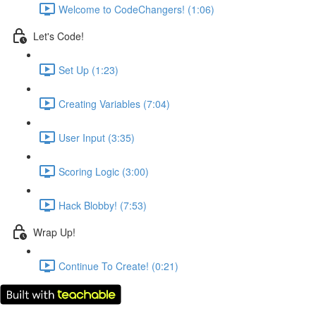
Welcome to CodeChangers! (1:06)
Let's Code!
Set Up (1:23)
Creating Variables (7:04)
User Input (3:35)
Scoring Logic (3:00)
Hack Blobby! (7:53)
Wrap Up!
Continue To Create! (0:21)