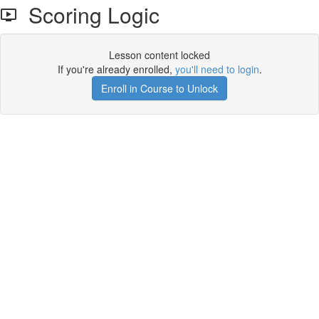
Scoring Logic
Lesson content locked
If you're already enrolled,
you'll need to login
.
Enroll in Course to Unlock