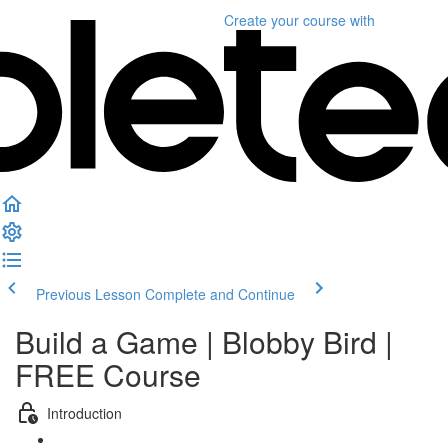
Create your course
with
Previous Lesson
Complete and Continue
Build a Game | Blobby Bird |
FREE Course
Introduction