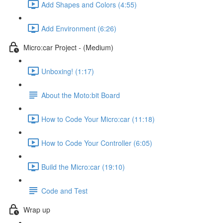
Add Shapes and Colors (4:55)
Add Environment (6:26)
Micro:car Project - (Medium)
Unboxing! (1:17)
About the Moto:bit Board
How to Code Your Micro:car (11:18)
How to Code Your Controller (6:05)
Build the Micro:car (19:10)
Code and Test
Wrap up