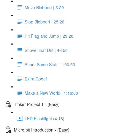
Move Blobbert | 3:20
Stop Blobbert | 25:28
Hit Flag and Jump | 29:20
Shovel that Dirt | 46:50
Shoot Some Stuff | 1:00:50
Extra Code!
Make a New World | 1:16:00
Tinker Project 1 - (Easy)
LED Flashlight (4:18)
Micro:bit Introduction - (Easy)