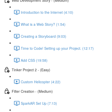
Web Development Story - (Medium)
Introduction to the Internet (4:10)
What is a Web Story? (1:54)
Creating a Storyboard (9:03)
Time to Code! Setting up your Project. (12:17)
Add CSS (19:58)
Tinker Project 2 - (Easy)
Custom Helicopter (4:22)
Filter Creation - (Medium)
SparkAR Set Up (7:13)