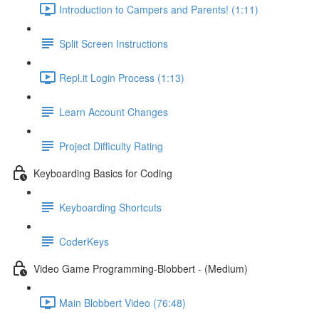
Introduction to Campers and Parents! (1:11)
Split Screen Instructions
Repl.it Login Process (1:13)
Learn Account Changes
Project Difficulty Rating
Keyboarding Basics for Coding
Keyboarding Shortcuts
CoderKeys
Video Game Programming-Blobbert - (Medium)
Main Blobbert Video (76:48)