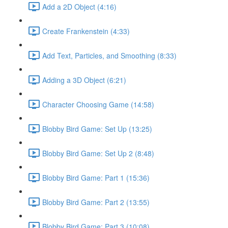
Add a 2D Object (4:16)
Create Frankenstein (4:33)
Add Text, Particles, and Smoothing (8:33)
Adding a 3D Object (6:21)
Character Choosing Game (14:58)
Blobby Bird Game: Set Up (13:25)
Blobby Bird Game: Set Up 2 (8:48)
Blobby Bird Game: Part 1 (15:36)
Blobby Bird Game: Part 2 (13:55)
Blobby Bird Game: Part 3 (10:08)