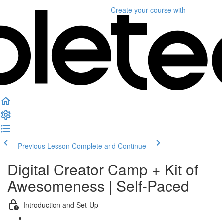
Create your course
with
Previous Lesson
Complete and Continue
Digital Creator Camp + Kit of
Awesomeness | Self-Paced
Introduction and Set-Up