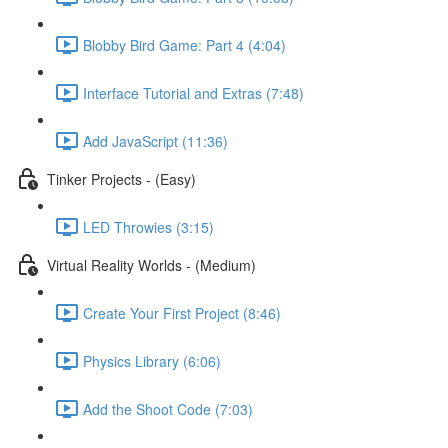
Blobby Bird Game: Part 4 (4:04)
Interface Tutorial and Extras (7:48)
Add JavaScript (11:36)
Tinker Projects - (Easy)
LED Throwies (3:15)
Virtual Reality Worlds - (Medium)
Create Your First Project (8:46)
Physics Library (6:06)
Add the Shoot Code (7:03)