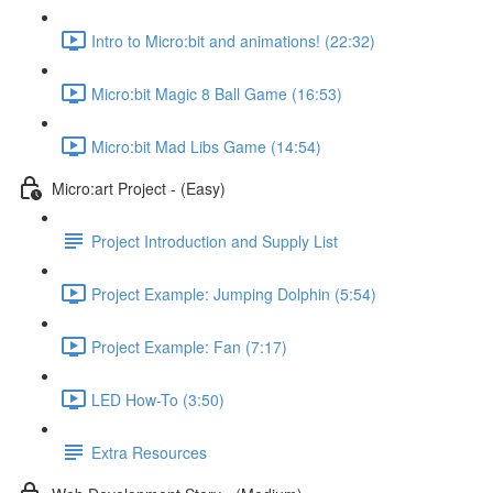
Intro to Micro:bit and animations! (22:32)
Micro:bit Magic 8 Ball Game (16:53)
Micro:bit Mad Libs Game (14:54)
Micro:art Project - (Easy)
Project Introduction and Supply List
Project Example: Jumping Dolphin (5:54)
Project Example: Fan (7:17)
LED How-To (3:50)
Extra Resources