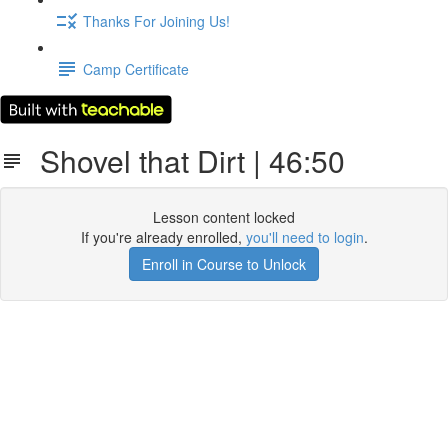
Thanks For Joining Us!
Camp Certificate
Shovel that Dirt | 46:50
Lesson content locked
If you're already enrolled,
you'll need to login
.
Enroll in Course to Unlock