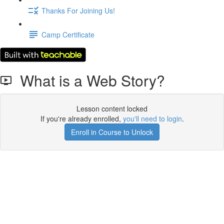
Thanks For Joining Us!
Camp Certificate
What is a Web Story?
Lesson content locked
If you're already enrolled,
you'll need to login
.
Enroll in Course to Unlock