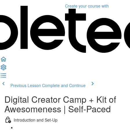
Create your course
with
Previous Lesson
Complete and Continue
Digital Creator Camp + Kit of
Awesomeness | Self-Paced
Introduction and Set-Up