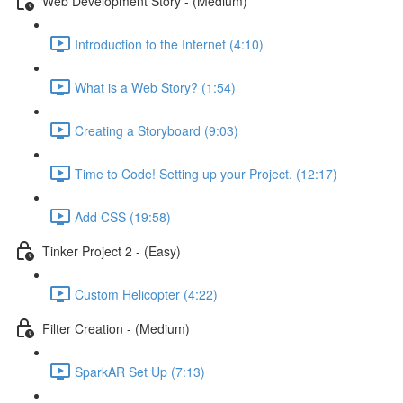
Web Development Story - (Medium)
Introduction to the Internet (4:10)
What is a Web Story? (1:54)
Creating a Storyboard (9:03)
Time to Code! Setting up your Project. (12:17)
Add CSS (19:58)
Tinker Project 2 - (Easy)
Custom Helicopter (4:22)
Filter Creation - (Medium)
SparkAR Set Up (7:13)