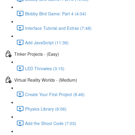
Blobby Bird Game: Part 4 (4:04)
Interface Tutorial and Extras (7:48)
Add JavaScript (11:36)
Tinker Projects - (Easy)
LED Throwies (3:15)
Virtual Reality Worlds - (Medium)
Create Your First Project (8:46)
Physics Library (6:06)
Add the Shoot Code (7:03)