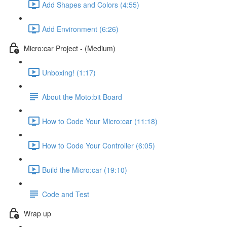
Add Shapes and Colors (4:55)
Add Environment (6:26)
Micro:car Project - (Medium)
Unboxing! (1:17)
About the Moto:bit Board
How to Code Your Micro:car (11:18)
How to Code Your Controller (6:05)
Build the Micro:car (19:10)
Code and Test
Wrap up