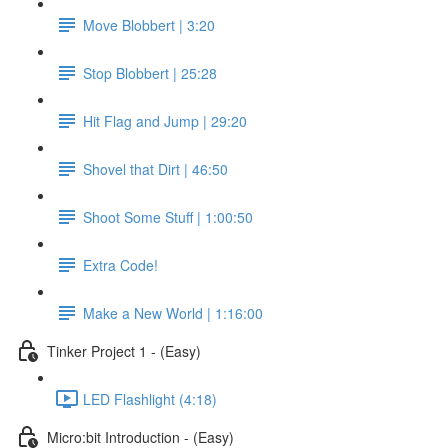
Move Blobbert | 3:20
Stop Blobbert | 25:28
Hit Flag and Jump | 29:20
Shovel that Dirt | 46:50
Shoot Some Stuff | 1:00:50
Extra Code!
Make a New World | 1:16:00
Tinker Project 1 - (Easy)
LED Flashlight (4:18)
Micro:bit Introduction - (Easy)