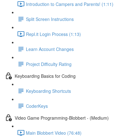
Introduction to Campers and Parents! (1:11)
Split Screen Instructions
Repl.it Login Process (1:13)
Learn Account Changes
Project Difficulty Rating
Keyboarding Basics for Coding
Keyboarding Shortcuts
CoderKeys
Video Game Programming-Blobbert - (Medium)
Main Blobbert Video (76:48)