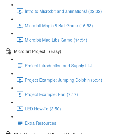
Intro to Micro:bit and animations! (22:32)
Micro:bit Magic 8 Ball Game (16:53)
Micro:bit Mad Libs Game (14:54)
Micro:art Project - (Easy)
Project Introduction and Supply List
Project Example: Jumping Dolphin (5:54)
Project Example: Fan (7:17)
LED How-To (3:50)
Extra Resources