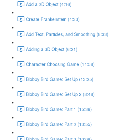
Add a 2D Object (4:16)
Create Frankenstein (4:33)
Add Text, Particles, and Smoothing (8:33)
Adding a 3D Object (6:21)
Character Choosing Game (14:58)
Blobby Bird Game: Set Up (13:25)
Blobby Bird Game: Set Up 2 (8:48)
Blobby Bird Game: Part 1 (15:36)
Blobby Bird Game: Part 2 (13:55)
Blobby Bird Game: Part 3 (10:08)