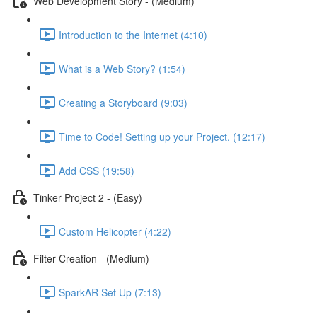
Web Development Story - (Medium)
Introduction to the Internet (4:10)
What is a Web Story? (1:54)
Creating a Storyboard (9:03)
Time to Code! Setting up your Project. (12:17)
Add CSS (19:58)
Tinker Project 2 - (Easy)
Custom Helicopter (4:22)
Filter Creation - (Medium)
SparkAR Set Up (7:13)