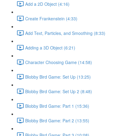
Add a 2D Object (4:16)
Create Frankenstein (4:33)
Add Text, Particles, and Smoothing (8:33)
Adding a 3D Object (6:21)
Character Choosing Game (14:58)
Blobby Bird Game: Set Up (13:25)
Blobby Bird Game: Set Up 2 (8:48)
Blobby Bird Game: Part 1 (15:36)
Blobby Bird Game: Part 2 (13:55)
Blobby Bird Game: Part 3 (10:08)