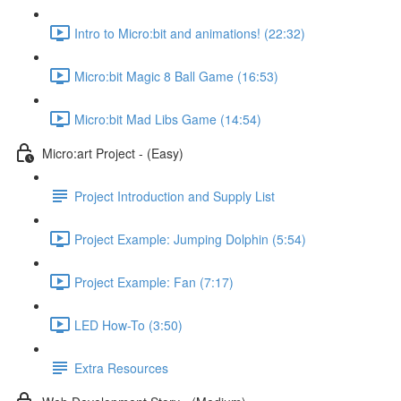
Intro to Micro:bit and animations! (22:32)
Micro:bit Magic 8 Ball Game (16:53)
Micro:bit Mad Libs Game (14:54)
Micro:art Project - (Easy)
Project Introduction and Supply List
Project Example: Jumping Dolphin (5:54)
Project Example: Fan (7:17)
LED How-To (3:50)
Extra Resources