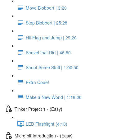
Move Blobbert | 3:20
Stop Blobbert | 25:28
Hit Flag and Jump | 29:20
Shovel that Dirt | 46:50
Shoot Some Stuff | 1:00:50
Extra Code!
Make a New World | 1:16:00
Tinker Project 1 - (Easy)
LED Flashlight (4:18)
Micro:bit Introduction - (Easy)