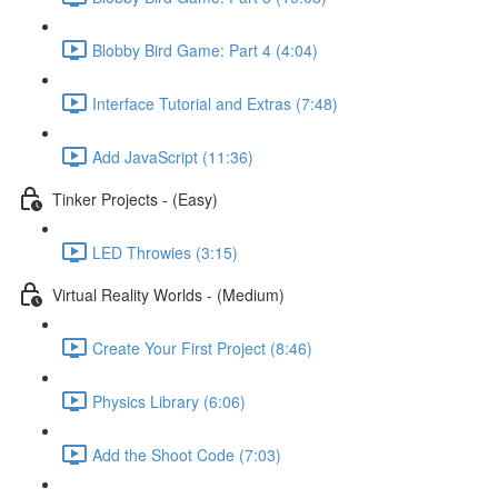
Blobby Bird Game: Part 4 (4:04)
Interface Tutorial and Extras (7:48)
Add JavaScript (11:36)
Tinker Projects - (Easy)
LED Throwies (3:15)
Virtual Reality Worlds - (Medium)
Create Your First Project (8:46)
Physics Library (6:06)
Add the Shoot Code (7:03)