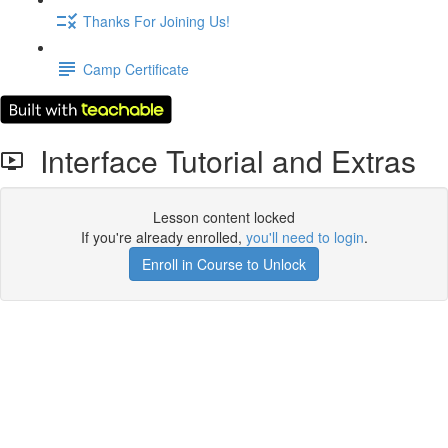
Thanks For Joining Us!
Camp Certificate
Interface Tutorial and Extras
Lesson content locked
If you're already enrolled,
you'll need to login
.
Enroll in Course to Unlock