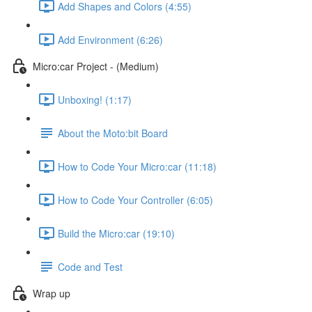
Add Shapes and Colors (4:55)
Add Environment (6:26)
Micro:car Project - (Medium)
Unboxing! (1:17)
About the Moto:bit Board
How to Code Your Micro:car (11:18)
How to Code Your Controller (6:05)
Build the Micro:car (19:10)
Code and Test
Wrap up