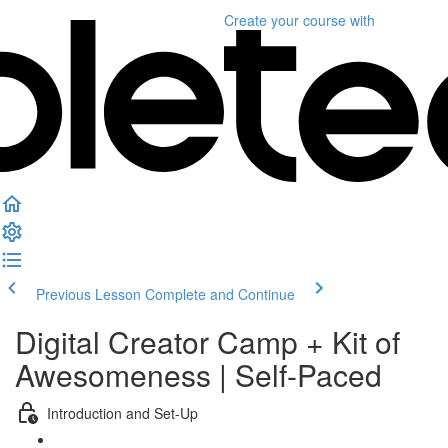
Create your course
with
Previous Lesson
Complete and Continue
Digital Creator Camp + Kit of
Awesomeness | Self-Paced
Introduction and Set-Up