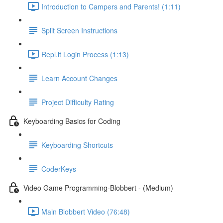
Introduction to Campers and Parents! (1:11)
Split Screen Instructions
Repl.it Login Process (1:13)
Learn Account Changes
Project Difficulty Rating
Keyboarding Basics for Coding
Keyboarding Shortcuts
CoderKeys
Video Game Programming-Blobbert - (Medium)
Main Blobbert Video (76:48)