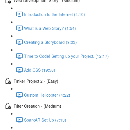
Web Development Story - (Medium)
Introduction to the Internet (4:10)
What is a Web Story? (1:54)
Creating a Storyboard (9:03)
Time to Code! Setting up your Project. (12:17)
Add CSS (19:58)
Tinker Project 2 - (Easy)
Custom Helicopter (4:22)
Filter Creation - (Medium)
SparkAR Set Up (7:13)