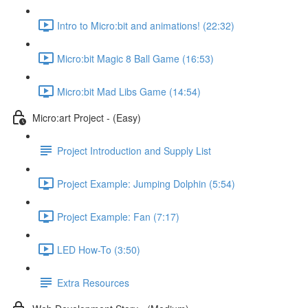
Intro to Micro:bit and animations! (22:32)
Micro:bit Magic 8 Ball Game (16:53)
Micro:bit Mad Libs Game (14:54)
Micro:art Project - (Easy)
Project Introduction and Supply List
Project Example: Jumping Dolphin (5:54)
Project Example: Fan (7:17)
LED How-To (3:50)
Extra Resources