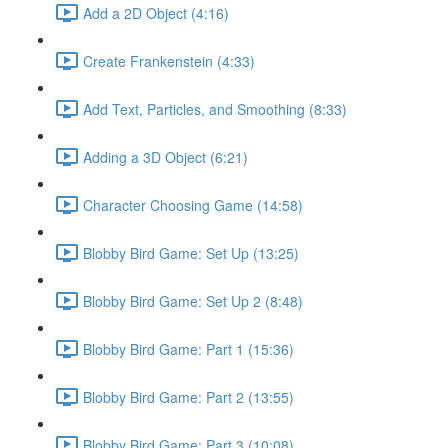
Add a 2D Object (4:16)
Create Frankenstein (4:33)
Add Text, Particles, and Smoothing (8:33)
Adding a 3D Object (6:21)
Character Choosing Game (14:58)
Blobby Bird Game: Set Up (13:25)
Blobby Bird Game: Set Up 2 (8:48)
Blobby Bird Game: Part 1 (15:36)
Blobby Bird Game: Part 2 (13:55)
Blobby Bird Game: Part 3 (10:08)