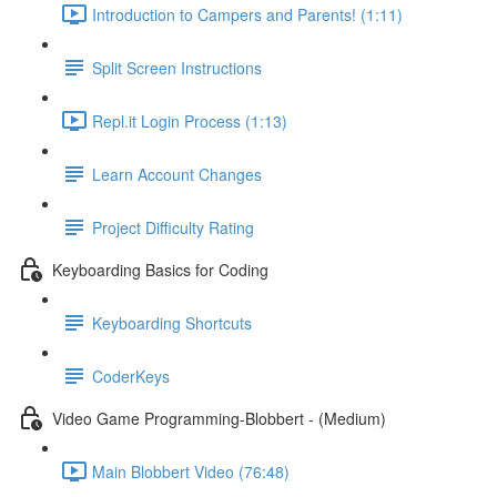
Introduction to Campers and Parents! (1:11)
Split Screen Instructions
Repl.it Login Process (1:13)
Learn Account Changes
Project Difficulty Rating
Keyboarding Basics for Coding
Keyboarding Shortcuts
CoderKeys
Video Game Programming-Blobbert - (Medium)
Main Blobbert Video (76:48)