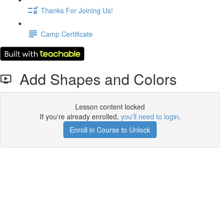
Thanks For Joining Us!
Camp Certificate
Add Shapes and Colors
Lesson content locked
If you're already enrolled,
you'll need to login
.
Enroll in Course to Unlock