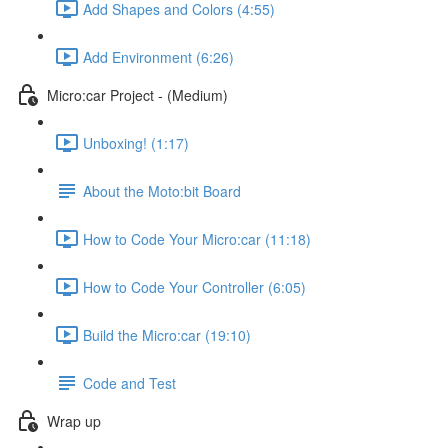
Add Shapes and Colors (4:55)
Add Environment (6:26)
Micro:car Project - (Medium)
Unboxing! (1:17)
About the Moto:bit Board
How to Code Your Micro:car (11:18)
How to Code Your Controller (6:05)
Build the Micro:car (19:10)
Code and Test
Wrap up