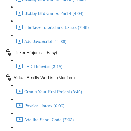
Blobby Bird Game: Part 4 (4:04)
Interface Tutorial and Extras (7:48)
Add JavaScript (11:36)
Tinker Projects - (Easy)
LED Throwies (3:15)
Virtual Reality Worlds - (Medium)
Create Your First Project (8:46)
Physics Library (6:06)
Add the Shoot Code (7:03)