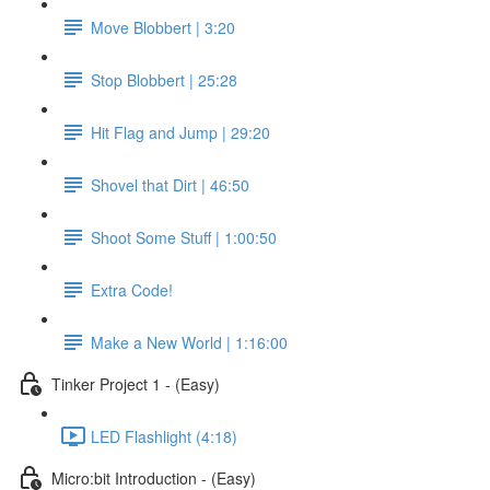
Move Blobbert | 3:20
Stop Blobbert | 25:28
Hit Flag and Jump | 29:20
Shovel that Dirt | 46:50
Shoot Some Stuff | 1:00:50
Extra Code!
Make a New World | 1:16:00
Tinker Project 1 - (Easy)
LED Flashlight (4:18)
Micro:bit Introduction - (Easy)