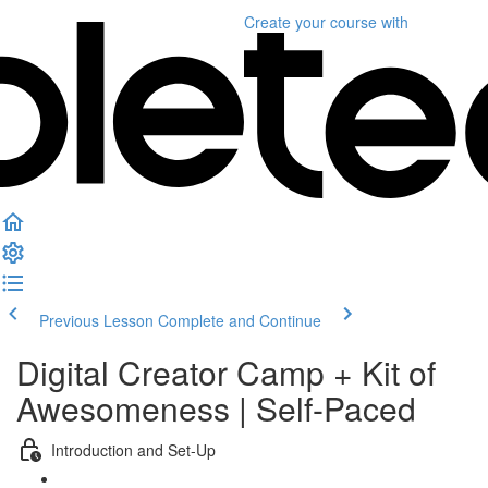
Create your course
with
Previous Lesson
Complete and Continue
Digital Creator Camp + Kit of
Awesomeness | Self-Paced
Introduction and Set-Up